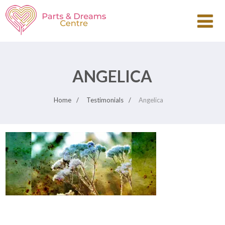
ANGELICA
Home
Testimonials
Angelica