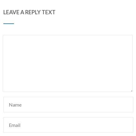
LEAVE A REPLY TEXT