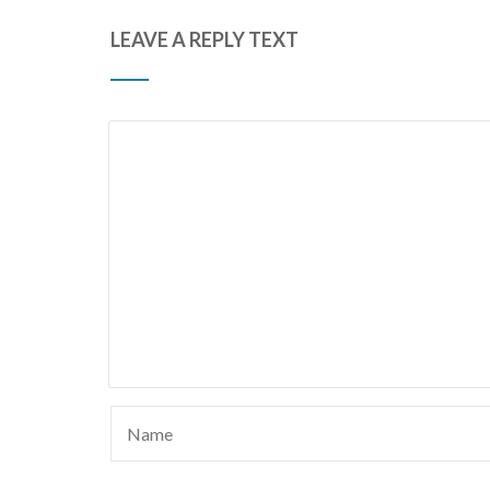
LEAVE A REPLY TEXT