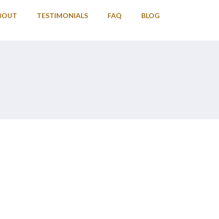
BOUT
TESTIMONIALS
FAQ
BLOG