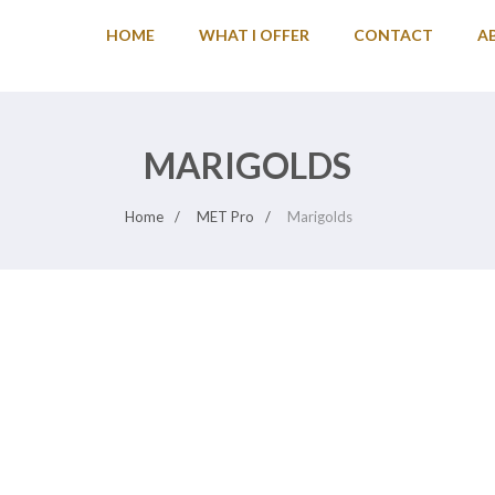
HOME
WHAT I OFFER
CONTACT
A
MARIGOLDS
Home
MET Pro
Marigolds