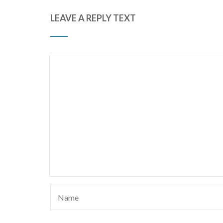
LEAVE A REPLY TEXT