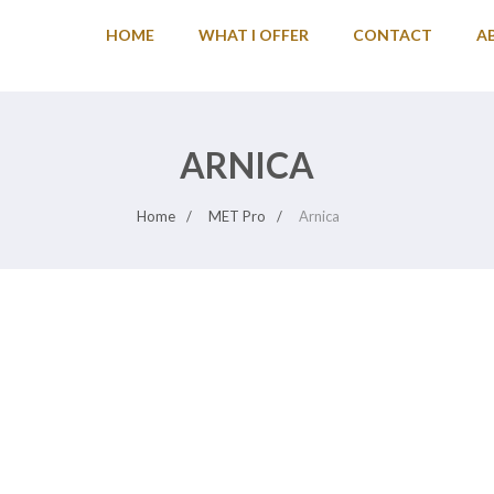
HOME
WHAT I OFFER
CONTACT
A
ARNICA
Home
MET Pro
Arnica