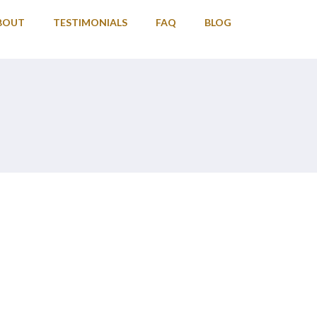
BOUT
TESTIMONIALS
FAQ
BLOG